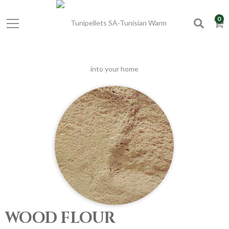
0
WOOD FLOUR