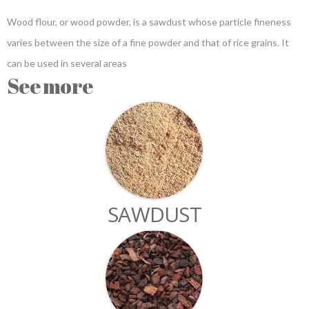
Wood flour, or wood powder, is a sawdust whose particle fineness
varies between the size of a fine powder and that of rice grains. It
can be used in several areas
See more
SAWDUST