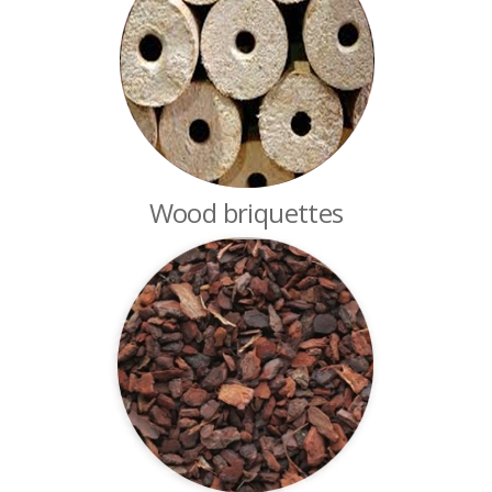
Wood briquettes