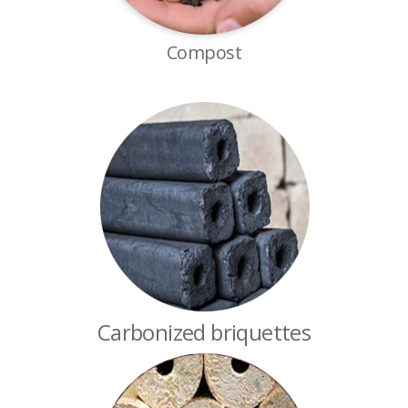
Compost
Carbonized briquettes