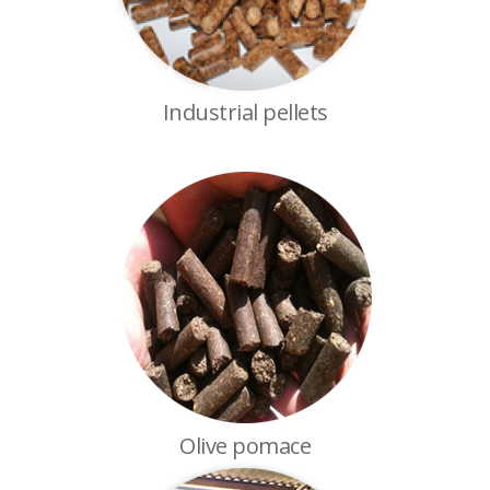
Industrial pellets
Olive pomace