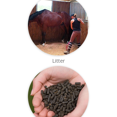
Litter