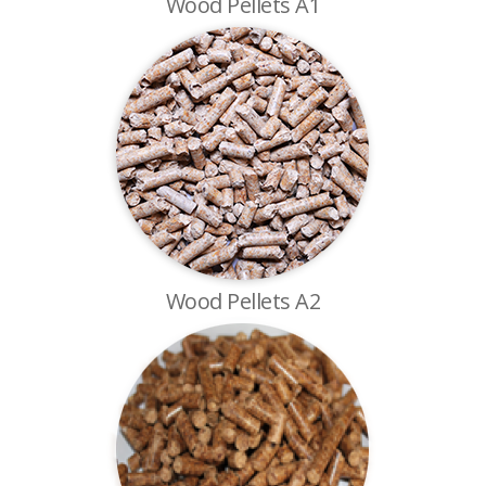
Wood Pellets A1
Wood Pellets A2