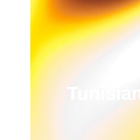
Tunisia