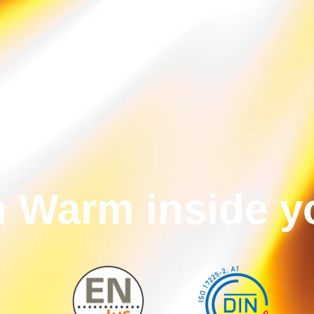
n Warm inside 