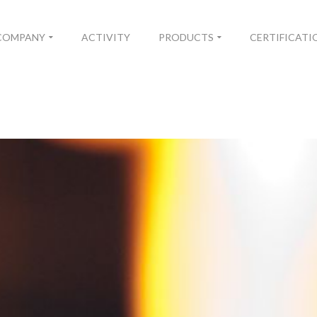
COMPANY
ACTIVITY
PRODUCTS
CERTIFICATI