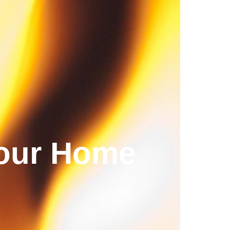
your Home