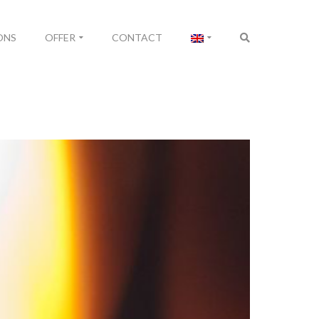
ONS
OFFER
CONTACT