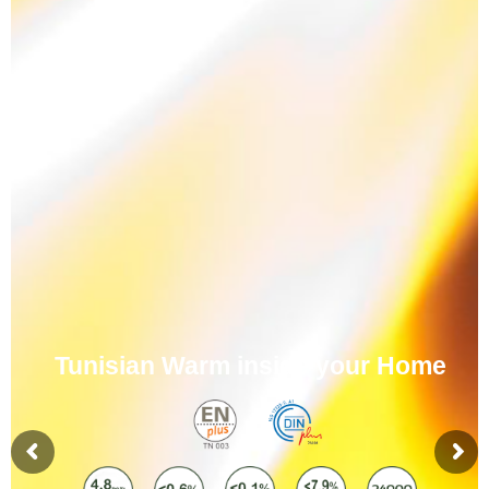
Tunisian Warm inside your Home