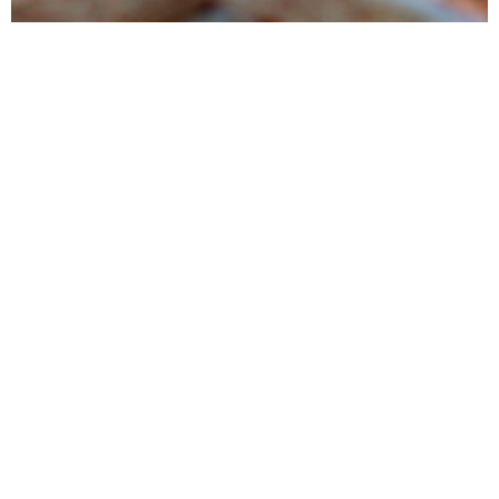
Products
Tunipellets manufactures premium wood pellets mainly for heating
and power generation. It also markets several ancillary wood
products
Services
Tunipellets seeks to satisfy his customers by providing high quality
products, delivered on time while conducting reliable business
process