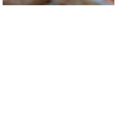
Products
Tunipellets manufactures premium wood pellets mainly for heating
and power generation. It also markets several ancillary wood
products
Services
Tunipellets seeks to satisfy his customers by providing high quality
products, delivered on time while conducting reliable business
process