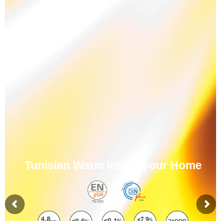
Tunisian Warm inside your Home