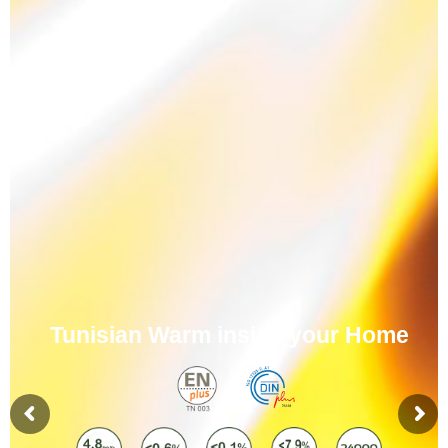
Tunisian Warm inside your Home