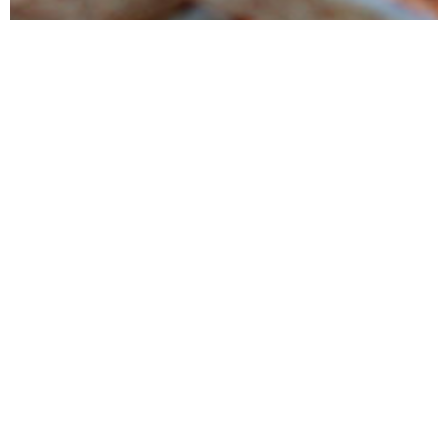
Products
Tunipellets manufactures premium wood pellets mainly for heating
and power generation. It also markets several ancillary wood
products
Services
Tunipellets seeks to satisfy his customers by providing high quality
products, delivered on time while conducting reliable business
process